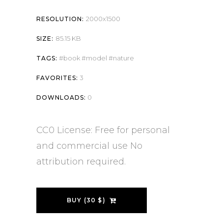
2000x1500
RESOLUTION:
85.15 KB
SIZE:
book
model
nature
TAGS:
3
FAVORITES:
0
DOWNLOADS:
CC0 License: Free for personal
and commercial use No
attribution required.
BUY (30 $)