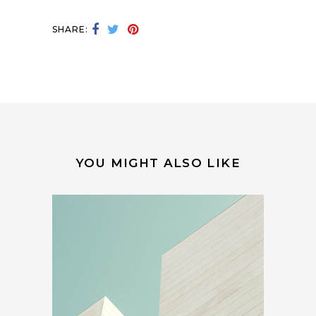
SHARE:
YOU MIGHT ALSO LIKE