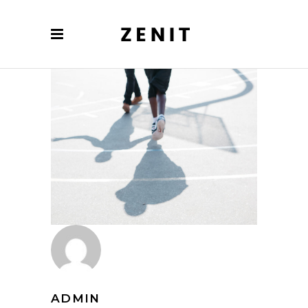
ADMIN