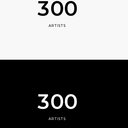
3
0
0
ARTISTS
0
1
2
3
0
0
ARTISTS