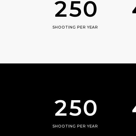
2
5
0
1
SHOOTING PER YEAR
2
0
3
1
4
2
5
0
SHOOTING PER YEAR