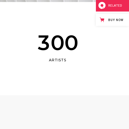
1
Masonry
RELATED
2
Small Masonry
BUY NOW
Full Width
3
0
0
ARTISTS
0
1
2