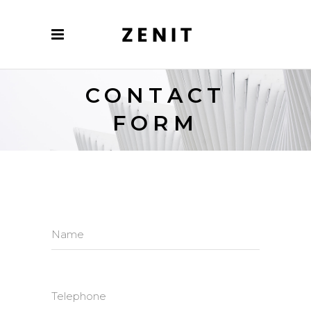
CONTACT
FORM