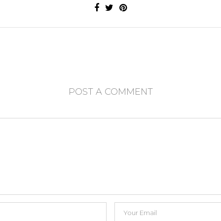
POST A COMMENT