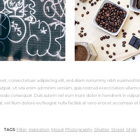
met, consectetuer adipiscing elit, sed diam nonummy nibh euismod tin
pat. Ut wisi enim ad minim veniam, quis nostrud exerci tation ullamcorp
odo consequat. Duis autem vel eum iriure dolor in hendrerit in vulputa
, vel illum dolore eu feugiat nulla facilisis at vero eros et accumsan et 
Filter
,
Inspiration
,
Mood
,
Photography
,
Shutter
,
Street
,
Style
TAGS: