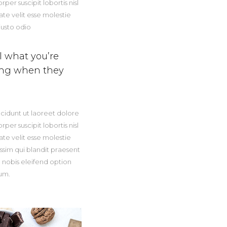
er suscipit lobortis nisl
te velit esse molestie
iusto odio
el what you’re
hing when they
cidunt ut laoreet dolore
er suscipit lobortis nisl
te velit esse molestie
issim qui blandit praesent
a nobis eleifend option
um.