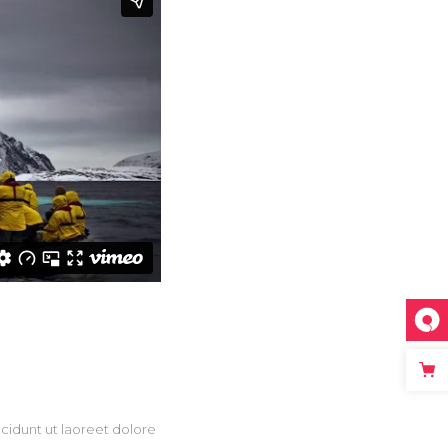
Masonry
Small Masonry
Full Width
cidunt ut laoreet dolore