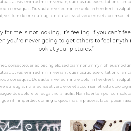
pat. Ut wisi enim ad minim veniam, quis nostrud exerci tation ullamcorp
odo consequat. Duis autem vel eum iriure dolor in hendrerit in vulputa
, vel illum dolore eu feugiat nulla facilisis at vero eros et accumsan et 
for me is not looking, it’s feeling. If you can’t fe
hen you’re never going to get others to feel anyt
look at your pictures.”
met, consectetuer adipiscing elit, sed diam nonummy nibh euismod tin
pat. Ut wisi enim ad minim veniam, quis nostrud exerci tation ullamcorp
odo consequat. Duis autem vel eum iriure dolor in hendrerit in vulputa
re eu feugiat nulla facilisis at vero eros et accumsan et iusto odio dign
 augue duis dolore te feugait nulla facilisi. Nam liber tempor cum solut
ngue nihil imperdiet doming id quod mazim placerat facer possim ass