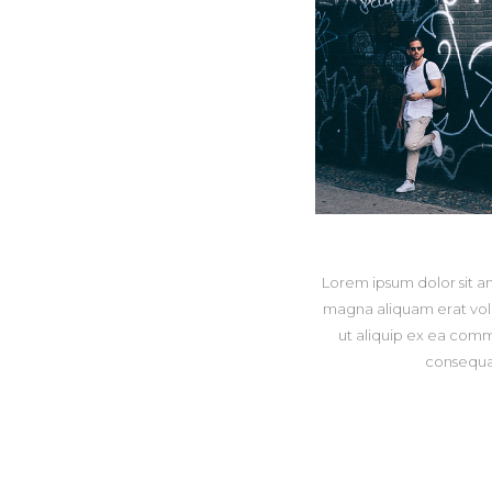
Lorem ipsum dolor sit a
magna aliquam erat volut
ut aliquip ex ea comm
consequat