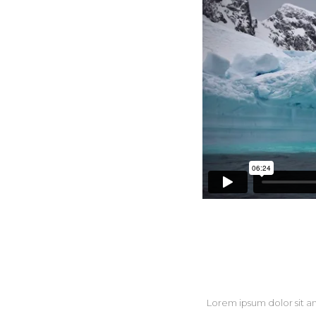
Three 
Three 
Four C
Five C
Lorem ipsum dolor sit a