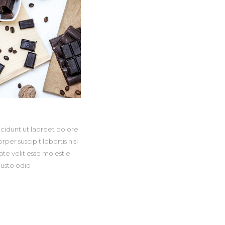
cidunt ut laoreet dolore
er suscipit lobortis nisl
te velit esse molestie
iusto odio