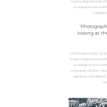
magna aliquam erat volut
ut aliquip ex ea comm
consequat
“Photography 
looking at, t
Lorem ipsum dolor sit a
magna aliquam erat volut
ut aliquip ex ea comm
consequat, vel illum dolo
luptatum zzril delenit
co