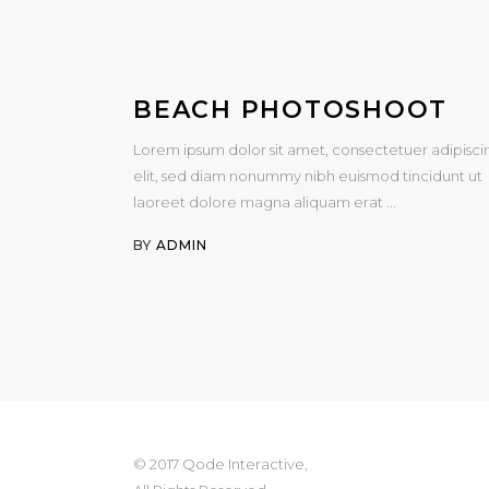
BEACH PHOTOSHOOT
Lorem ipsum dolor sit amet, consectetuer adipisci
elit, sed diam nonummy nibh euismod tincidunt ut
laoreet dolore magna aliquam erat
BY
ADMIN
© 2017 Qode Interactive,