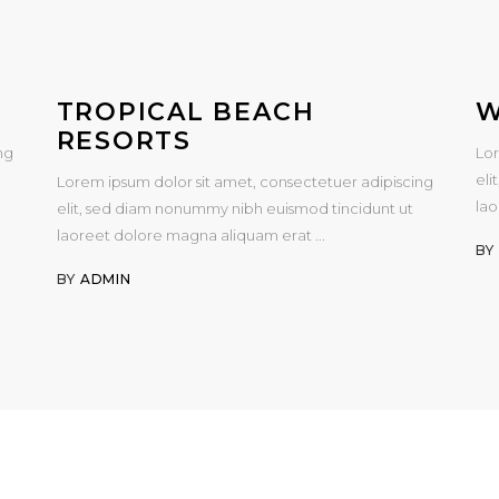
TROPICAL BEACH
W
RESORTS
ng
Lor
eli
Lorem ipsum dolor sit amet, consectetuer adipiscing
la
elit, sed diam nonummy nibh euismod tincidunt ut
laoreet dolore magna aliquam erat
B
BY
ADMIN