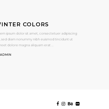
INTER COLORS
em ipsum dolor sit amet, consectetuer adipiscing
t, sed diam nonummy nibh euismod tincidunt ut
oreet dolore magna aliquam erat
Y
ADMIN