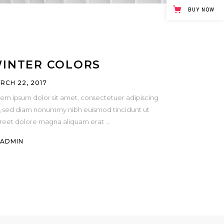
Masonry
BUY NOW
Small Masonry
Full Width
INTER COLORS
RCH 22, 2017
em ipsum dolor sit amet, consectetuer adipiscing
t, sed diam nonummy nibh euismod tincidunt ut
oreet dolore magna aliquam erat
Y
ADMIN