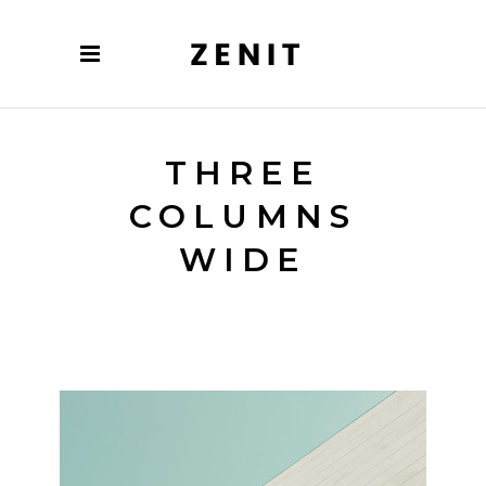
THREE
COLUMNS
WIDE