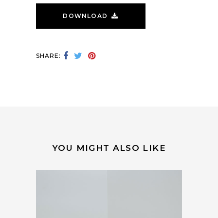
DOWNLOAD
SHARE:
YOU MIGHT ALSO LIKE