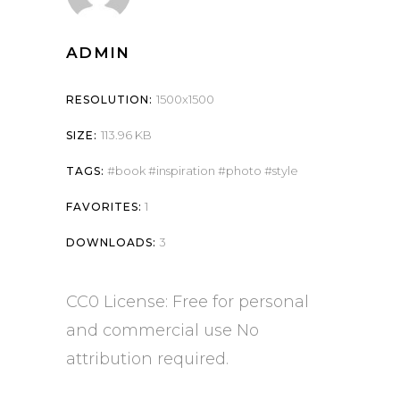
ADMIN
1500x1500
RESOLUTION:
113.96 KB
SIZE:
book
inspiration
photo
style
TAGS:
1
FAVORITES:
3
DOWNLOADS:
CC0 License: Free for personal
and commercial use No
attribution required.