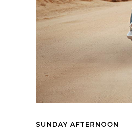
SUNDAY AFTERNOON