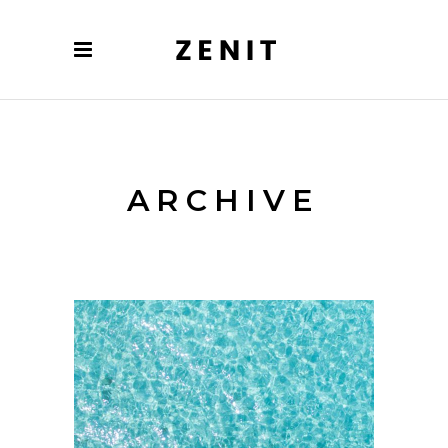
ARCHIVE