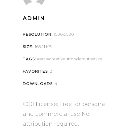
ADMIN
1500x1500
RESOLUTION:
165.21 KB
SIZE:
art
creative
modern
nature
TAGS:
2
FAVORITES:
4
DOWNLOADS:
CC0 License: Free for personal
and commercial use No
attribution required.