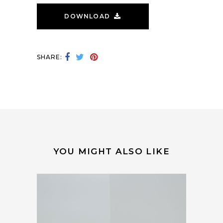
DOWNLOAD
SHARE:
YOU MIGHT ALSO LIKE