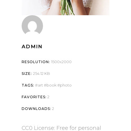
ADMIN
1500x2000
RESOLUTION:
254.12 KB
SIZE:
art
book
photo
TAGS:
2
FAVORITES:
2
DOWNLOADS:
CC0 License: Free for personal