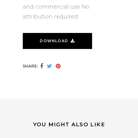
and commercial use No
attribution required.
DOWNLOAD
SHARE:
YOU MIGHT ALSO LIKE