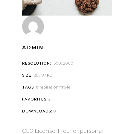
ADMIN
1500x2000
RESOLUTION:
287.87 KB
SIZE:
inspiration
style
TAGS:
2
FAVORITES:
0
DOWNLOADS:
CC0 License: Free for personal