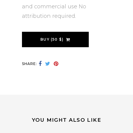
and commercial use No
attribution required.
BUY (50 $)
SHARE:
YOU MIGHT ALSO LIKE