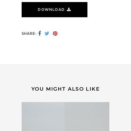
DOWNLOAD
SHARE:
YOU MIGHT ALSO LIKE