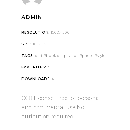
ADMIN
1500x1500
RESOLUTION:
165.21 KB
SIZE:
art
book
inspiration
photo
style
TAGS:
2
FAVORITES:
4
DOWNLOADS:
CC0 License: Free for personal
and commercial use No
attribution required.