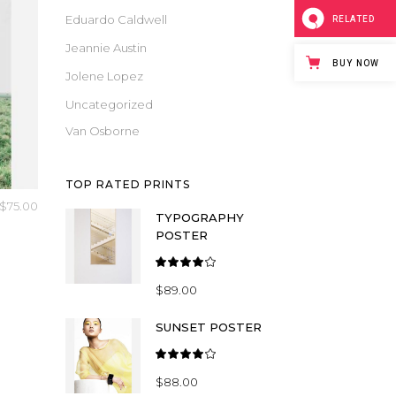
Masonry
Eduardo Caldwell
RELATED
Small Masonry
Jeannie Austin
BUY NOW
Full Width
Jolene Lopez
Uncategorized
Van Osborne
TOP RATED PRINTS
$
75.00
TYPOGRAPHY
POSTER
Rated
4.00
$
89.00
out
of 5
SUNSET POSTER
Rated
4.00
$
88.00
out