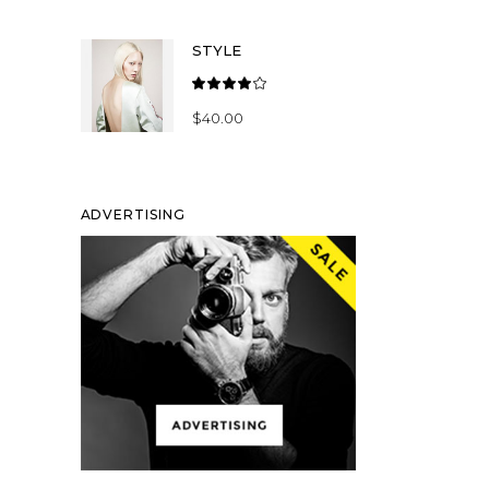
of 5
STYLE
Rated
4.00
$
40.00
out
of 5
ADVERTISING