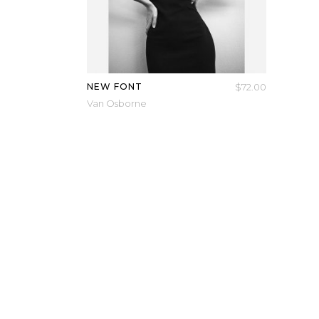
NEW FONT
$
72.00
Van Osborne